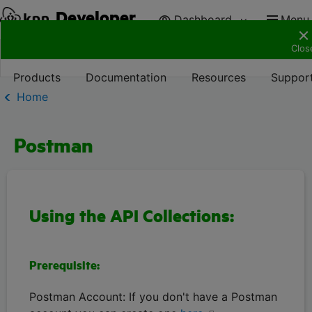
Developer
Dashboard
Menu
Clos
Products
Documentation
Resources
Suppor
Home
Postman
Using the API Collections:
Prerequisite:
Postman Account: If you don't have a Postman