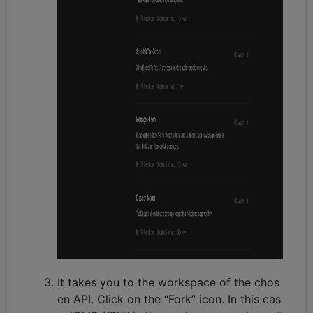
It takes you to the workspace of the chos
en API. Click on the “Fork” icon. In this cas