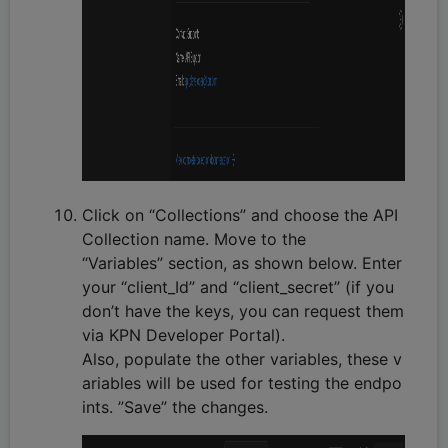
Click on “Collections” and choose the API
Collection name. Move to the
“Variables” section, as shown below. Enter
your “client_Id” and “client_secret” (if you
don’t have the keys, you can request them
via KPN Developer Portal).
Also, populate the other variables, these v
ariables will be used for testing the endpo
ints. ”Save” the changes.