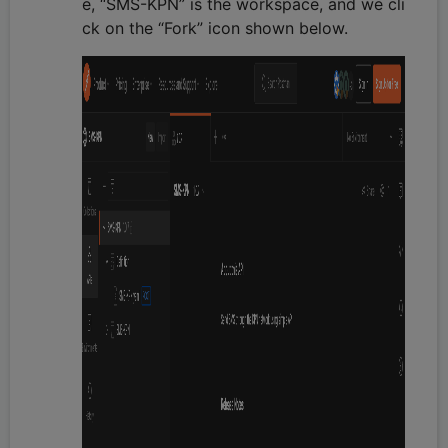
e, “SMS-KPN” is the workspace, and we cli
ck on the “Fork” icon shown below.