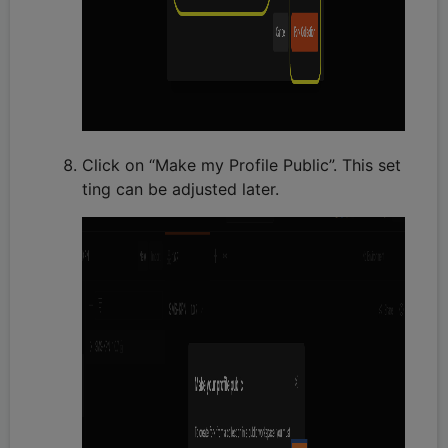
Click on “Make my Profile Public”. This set
ting can be adjusted later.