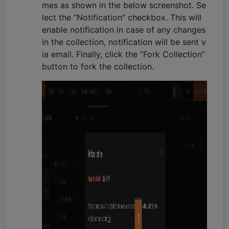
mes as shown in the below screenshot. Se
lect the “Notification" checkbox. This will
enable notification in case of any changes
in the collection, notification will be sent v
ia email. Finally, click the “Fork Collection”
button to fork the collection.