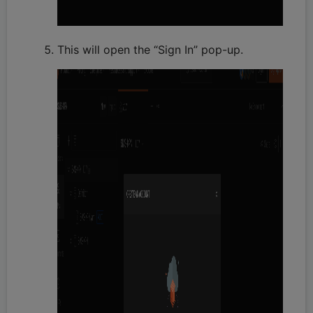
This will open the “Sign In” pop-up.