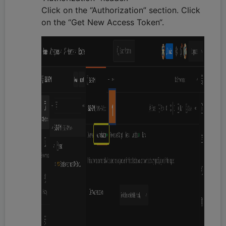
Click on the “Authorization” section. Click
on the “Get New Access Token“.