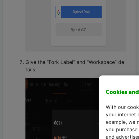
Give the “Fork Label” and “Workspace” de
tails.
Cookies and
With our cook
your internet 
example, we m
you purchase. 
and advertise