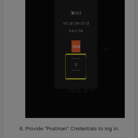
Provide “Postman” Credentials to log in.