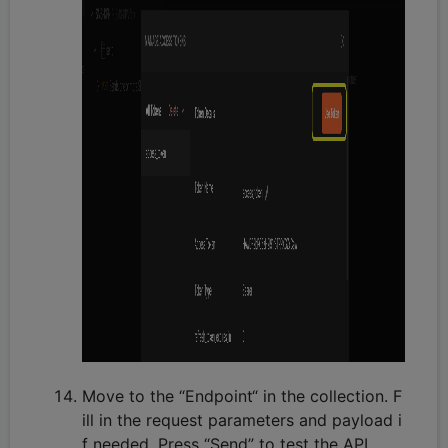
Move to the “Endpoint“ in the collection. F
ill in the request parameters and payload i
f needed. Press “Send” to test the API.