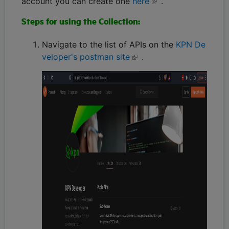
account you can create one
here
.
Steps for using the Collection:
Navigate to the list of APIs on the
KPN De
veloper's postman site
.