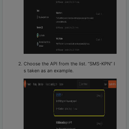
Choose the API from the list. “SMS-KPN” I
s taken as an example.