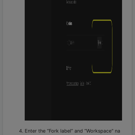
Enter the “Fork label” and “Workspace" na