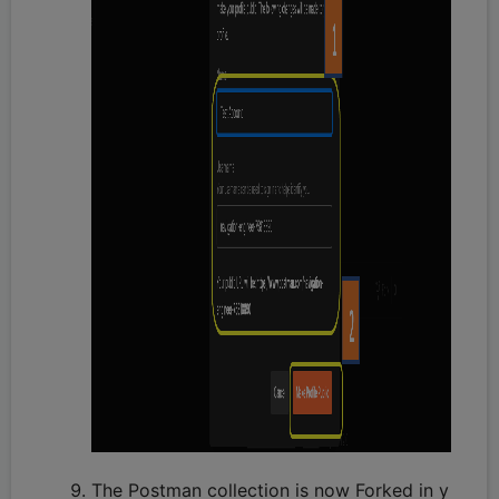
The Postman collection is now Forked in y