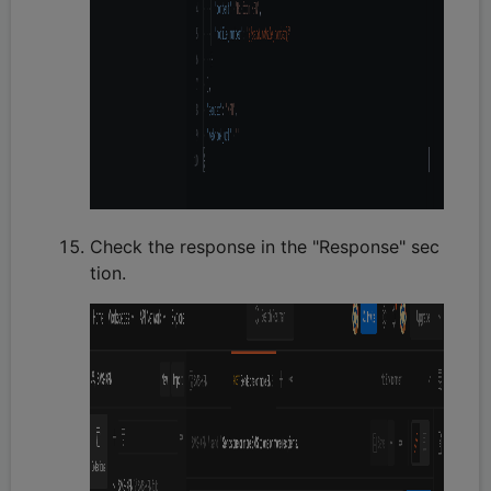
Check the response in the "Response" sec
tion.