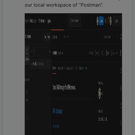
our local workspace of “Postman”.