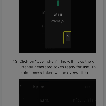
Click on “Use Token”. This will make the c
urrently generated token ready for use. Th
e old access token will be overwritten.