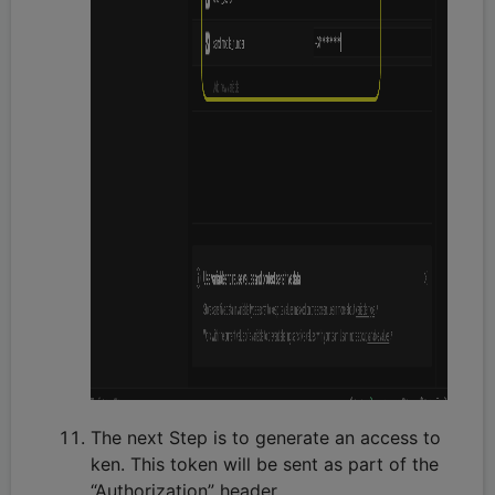
The next Step is to generate an access to
ken. This token will be sent as part of the
“Authorization” header.