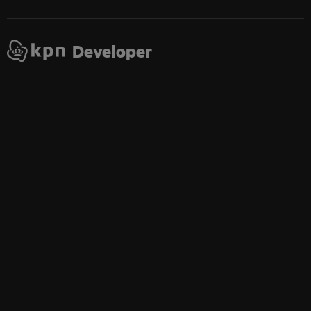
Developer