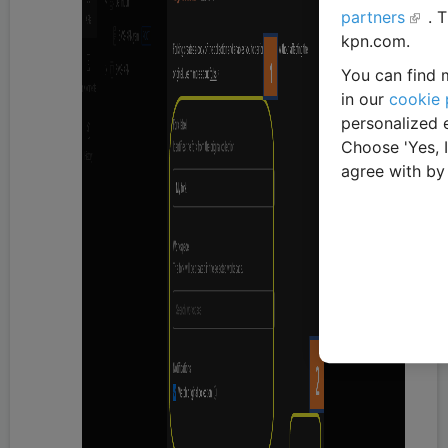
partners
. 
kpn.com.
You can find m
in our
cookie 
personalized 
Choose 'Yes, 
agree with by