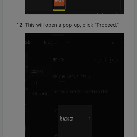
This will open a pop-up, click “Proceed.”