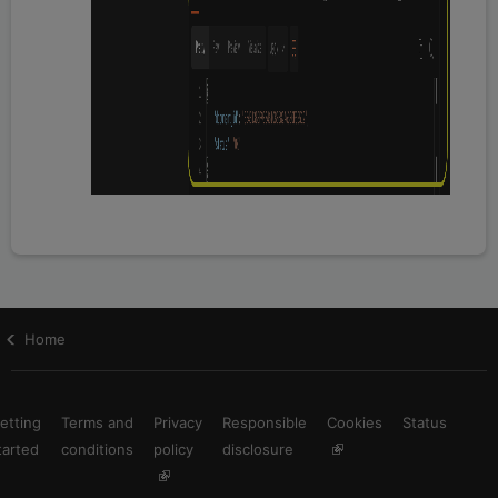
Home
etting
Terms and
Privacy
Responsible
Cookies
Status
tarted
conditions
policy
disclosure