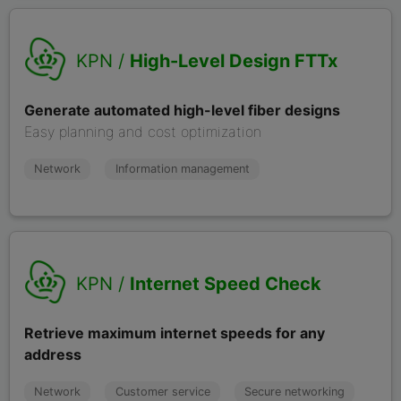
KPN /
High-Level Design FTTx
Generate automated high-level fiber designs
Easy planning and cost optimization
Network
Information management
KPN /
Internet Speed Check
Retrieve maximum internet speeds for any
address
Network
Customer service
Secure networking