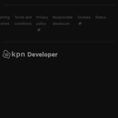
etting
Terms and
Privacy
Responsible
Cookies
Status
tarted
conditions
policy
disclosure
Developer