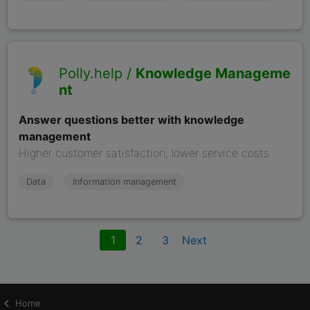
Polly.help /
Knowledge Manageme
nt
Answer questions better with knowledge
management
Higher customer satisfaction, lower service costs
Data
Information management
1
2
3
Home