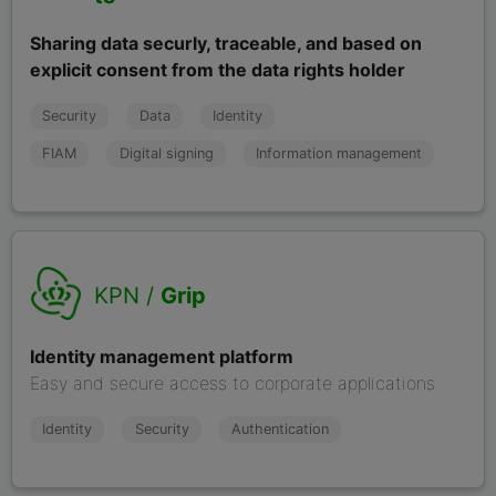
Sharing data securly, traceable, and based on
explicit consent from the data rights holder
Security
Data
Identity
FIAM
Digital signing
Information management
KPN /
Grip
Identity management platform
Easy and secure access to corporate applications
Identity
Security
Authentication