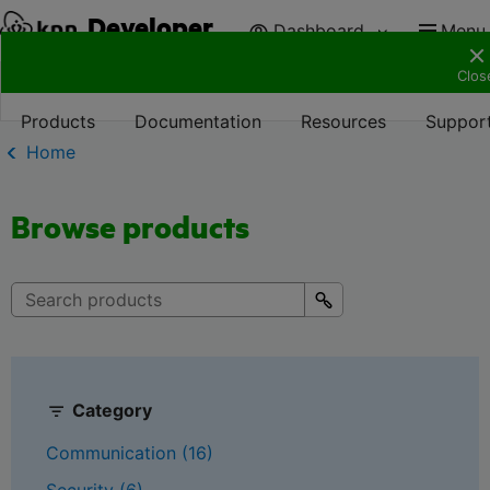
Developer
Dashboard
Menu
Clos
Products
Documentation
Resources
Suppor
Home
Browse products
Category
Communication (16)
Security (6)