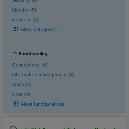
Identity (5)
Network (5)
More categories
Functionality
Connectivity (6)
Information management (6)
Voice (5)
Chat (4)
More functionalities