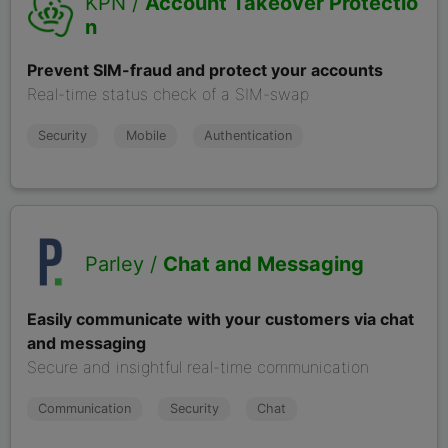
KPN /
Account Takeover Protectio
n
Prevent SIM-fraud and protect your accounts
Real-time status check of a SIM-swap
Security
Mobile
Authentication
Parley /
Chat and Messaging
Easily communicate with your customers via chat
and messaging
Secure and insightful real-time communication
Communication
Security
Chat