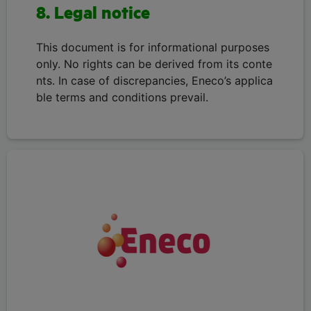
8. Legal notice
This document is for informational purposes
only. No rights can be derived from its conte
nts. In case of discrepancies, Eneco’s applica
ble terms and conditions prevail.