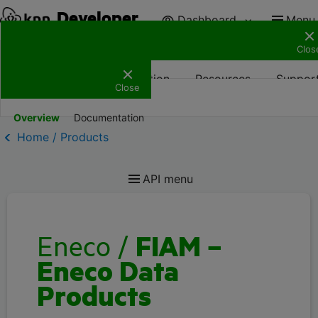
Developer
Dashboard
Menu
Clos
Products
Documentation
Resources
Suppor
Close
Overview
Documentation
Home / Products
API menu
Eneco
/
FIAM –
Eneco Data
Products