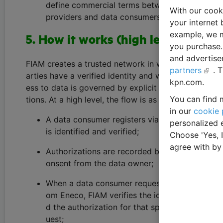
define commercial terms between data
With our cook
providers and data consumers.
your internet 
example, we m
5. How it works (high level)
you purchase. 
and advertise
FIAM creates a trusted network in which all p
partners
. 
arties have a verified identity and where acc
kpn.com.
ess to data is governed by explicit authoriza
You can find m
tions. At a high level, the flow is as follows:
in our
cookie 
A data consumer registers via FIAM and
personalized 
is identified and verified;
Choose 'Yes, 
agree with by
Authorizations are recorded based on c
onsent from the data owner;
When a data consumer requests data fr
om Eneco, FIAM verifies the identity an
d the authorization for that specific req
uest;