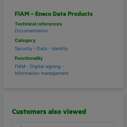
FIAM – Eneco Data Products
Technical references
Documentation
Category
Security
Data
Identity
Functionality
FIAM
Digital signing
Information management
Customers also viewed