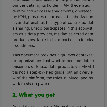
om the data rights holder. FIAM (Federated I
dentity and Access Management), operated
by KPN, provides the trust and authorization
layer that enables this type of controlled dat
a sharing. Eneco participates in this ecosyst
em as a data provider, making selected data
products available to third parties under clea
r conditions.
This document provides high-level context f
or organizations that want to become data c
onsumers of Eneco data products via FIAM. I
t is not a step-by-step guide, but an overvie
w of the platform, the roles involved, and ho
w data sharing works.
2. What you get
As a data consumer, FIAM enables you to: