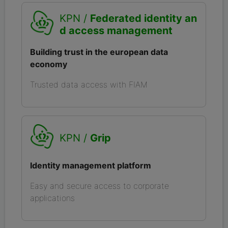
KPN /
Federated identity an
d access management
Building trust in the european data
economy
Trusted data access with FIAM
KPN /
Grip
Identity management platform
Easy and secure access to corporate
applications