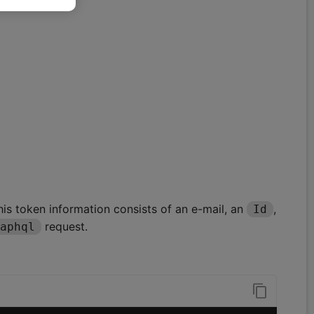
This token information consists of an e-mail, an
,
Id
request.
aphql