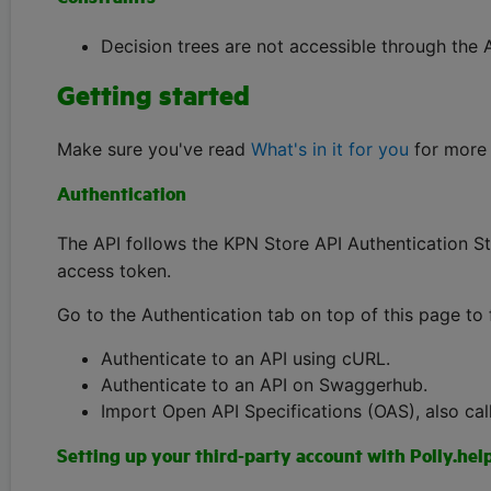
Decision trees are not accessible through the A
Getting started
Make sure you've read
What's in it for you
for more 
Authentication
The API follows the KPN Store API Authentication St
access token.
Go to the Authentication tab on top of this page to 
Authenticate to an API using cURL.
Authenticate to an API on Swaggerhub.
Import Open API Specifications (OAS), also cal
Setting up your third-party account with Polly.hel