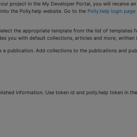
 project in the My Developer Portal, you will receive an e
into the Polly.help website. Go to the
Polly.help login page
lect the appropriate template from the list of templates 
des you with default collections, articles and more, written 
e a publication. Add collections to the publications and pub
lished information. Use token id and polly.help token in th