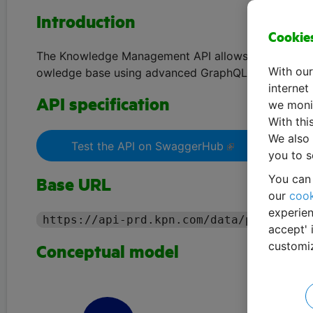
Introduction
Cookie
The Knowledge Management API allows you to organ
With our
owledge base using advanced GraphQL queries.
internet
API specification
we monit
With thi
We also 
Test the API on SwaggerHub
you to s
You can 
Base URL
our
cook
experien
https://api-prd.kpn.com/data/pollyhelp
accept' 
customi
Conceptual model