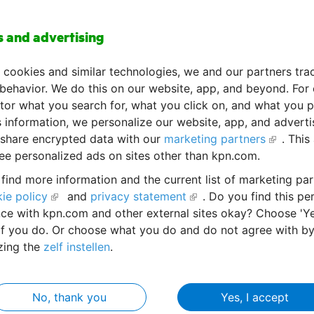
s and advertising
ize your organization's information with knowledge mana
 cookies and similar technologies, we and our partners tra
 behavior. We do this on our website, app, and beyond. For
or what you search for, what you click on, and what you p
s information, we personalize our website, app, and advert
share encrypted data with our
marketing partners
. This
ee personalized ads on sites other than kpn.com.
find more information and the current list of marketing par
ie policy
and
privacy statement
. Do you find this pe
ce with kpn.com and other external sites okay? Choose 'Ye
/knowledgemanagement
if you do. Or choose what you do and do not agree with b
zing the
zelf instellen
.
No, thank you
Yes, I accept