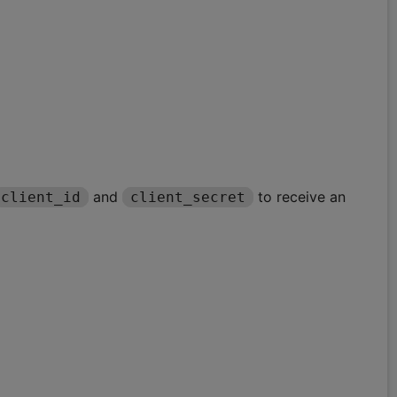
and
to receive an
client_id
client_secret