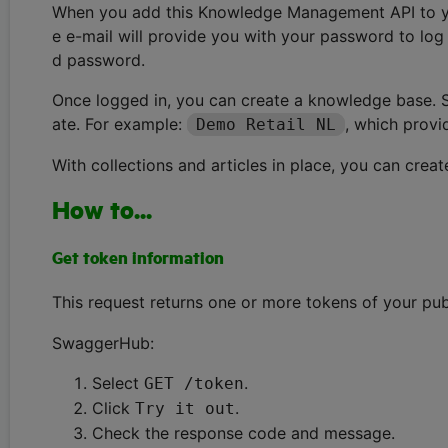
When you add this Knowledge Management API to your
e e-mail will provide you with your password to log 
d password.
Once logged in, you can create a knowledge base. Se
ate. For example:
, which provi
Demo Retail NL
With collections and articles in place, you can creat
How to...
Get token information
This request returns one or more tokens of your pub
SwaggerHub:
Select
.
GET /token
Click
.
Try it out
Check the response code and message.