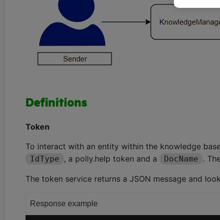
Definitions
Token
To interact with an entity within the knowledge base,
, a polly.help token and a
. Th
IdType
DocName
The token service returns a JSON message and looks 
Response example