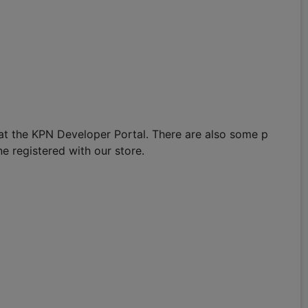
 at the KPN Developer Portal. There are also some p
e registered with our store.