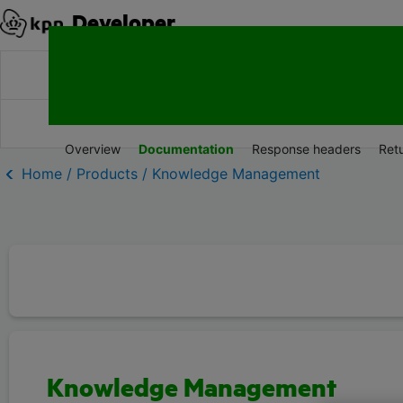
Developer
Products
Documentation
Resources
Overview
Documentation
Response headers
Ret
Home / Products / Knowledge Management
Knowledge Management