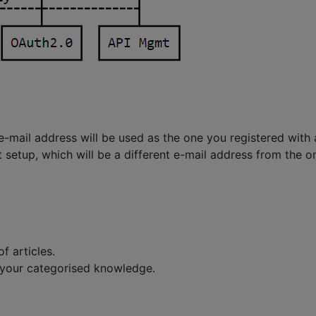
e-mail address will be used as the one you registered with
 setup, which will be a different e-mail address from the on
f articles.
 your categorised knowledge.