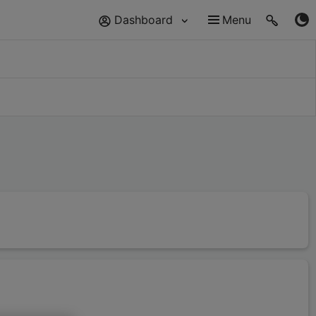
Dashboard
Menu