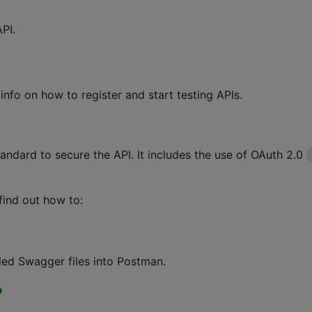
PI.
info on how to register and start testing APIs.
andard to secure the API. It includes the use of OAuth 2.0
find out how to:
led Swagger files into Postman.
p