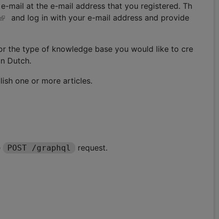
-mail at the e-mail address that you registered. Th
and log in with your e-mail address and provide
for the type of knowledge base you would like to cre
in Dutch.
lish one or more articles.
e
request.
POST /graphql