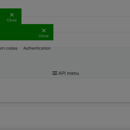
Close
Support
Close
urn codes
Authentication
API menu