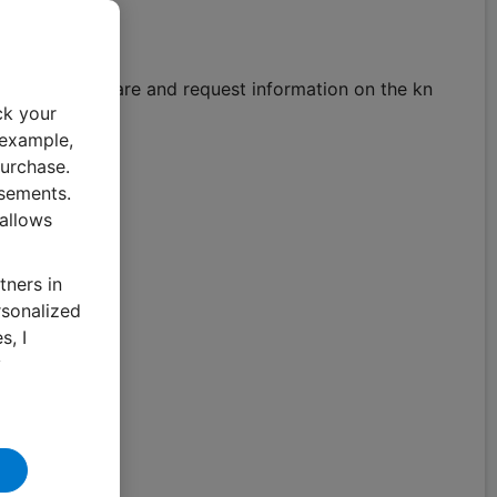
gement software and request information on the kn
ck your
 example,
urchase.
isements.
 allows
tners in
rsonalized
s, I
y