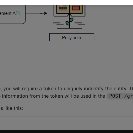
 you will require a token to uniquely indentify the entity. 
e information from the token will be used in the
POST /gr
like this: