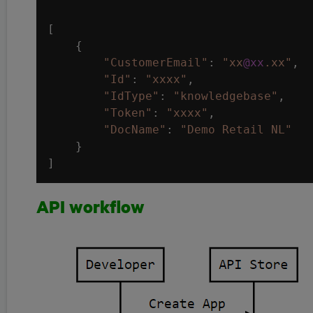
[

    {

"CustomerEmail"
: 
"xx
@xx
.xx"
,

"Id"
: 
"xxxx"
,

"IdType"
: 
"knowledgebase"
,

"Token"
: 
"xxxx"
,

"DocName"
: 
"Demo Retail NL"
    }

API workflow