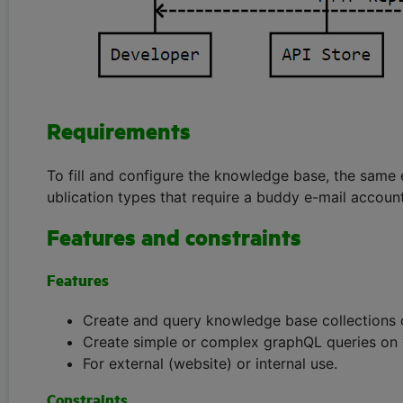
Requirements
To fill and configure the knowledge base, the same 
ublication types that require a buddy e-mail account
Features and constraints
Features
Create and query knowledge base collections o
Create simple or complex graphQL queries on
For external (website) or internal use.
Constraints