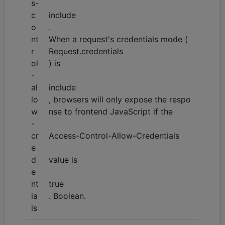
s-
c
include
o
.
nt
When a request's credentials mode (
r
Request.credentials
ol
) is
-
al
include
lo
, browsers will only expose the respo
w
nse to frontend JavaScript if the
-
cr
Access-Control-Allow-Credentials
e
d
value is
e
nt
true
ia
. Boolean.
ls