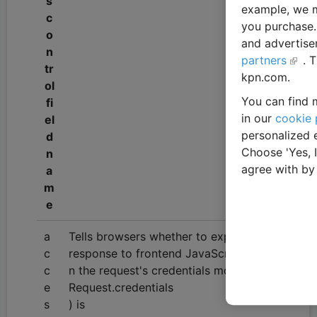
s
example, we m
c
you purchase. 
o
and advertise
n
partners
. 
tr
kpn.com.
ol
You can find m
fi
in our
cookie 
el
personalized 
d
Choose 'Yes, 
n
agree with by
a
m
e
a
Tells browsers whether to expose the
c
response to frontend JavaScript whe
c
n the request's credentials mode (
e
Request.credentials
s
) is