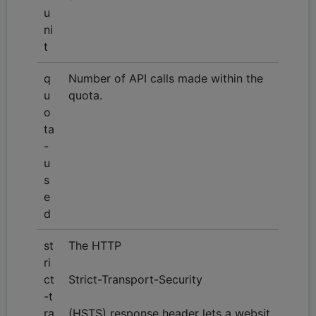
u
ni
t
q
Number of API calls made within the
u
quota.
o
ta
-
u
s
e
d
st
The HTTP
ri
ct
Strict-Transport-Security
-t
ra
(HSTS) response header lets a websit