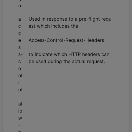
n
a
Used in response to a pre-flight requ
c
est which includes the
c
e
Access-Control-Request-Headers
s
s-
to indicate which HTTP headers can
c
be used during the actual request.
o
nt
r
ol
-
al
lo
w
-
h