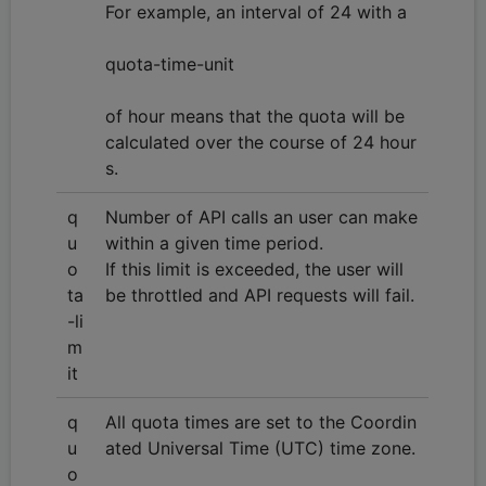
For example, an interval of 24 with a
quota-time-unit
of hour means that the quota will be
calculated over the course of 24 hour
s.
q
Number of API calls an user can make
u
within a given time period.
o
If this limit is exceeded, the user will
ta
be throttled and API requests will fail.
-li
m
it
q
All quota times are set to the Coordin
u
ated Universal Time (UTC) time zone.
o