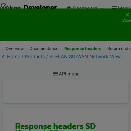
Developer
Dashboard
Menu
Clos
Products
Documentation
Resources
Suppor
Overview
Documentation
Response headers
Return code
Home / Products / SD-LAN SD-WAN Network View
API menu
Response headers SD