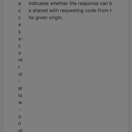
a
Indicates whether the response can b
c
e shared with requesting code from t
c
he given origin.
e
s
s-
c
o
nt
r
ol
-
al
lo
w
-
o
ri
gi