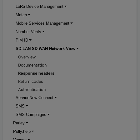
LoRa Device Management
Match
Mobile Services Management
Number Verify
PiM ID
SD-LAN SD-WAN Network View
Overview
Documentation
Response headers
Return codes
Authentication
ServiceNow Connect
SMS
SMS Campaigns
Parley
Polly.help
Vonage