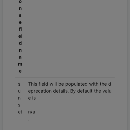
o
n
s
e
fi
el
d
n
a
m
e
s
This field will be populated with the d
u
eprecation details. By default the valu
n
e is
s
et
n/a
.