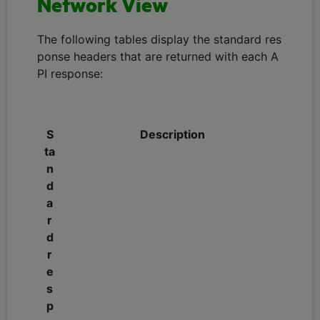
Network View
The following tables display the standard res
ponse headers that are returned with each A
PI response:
S
Description
ta
n
d
a
r
d
r
e
s
p