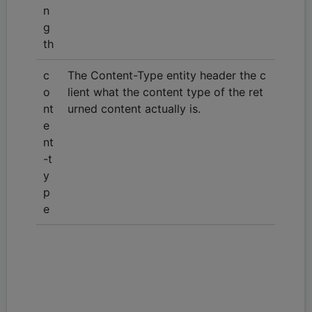
n
g
th
c
The Content-Type entity header the c
o
lient what the content type of the ret
nt
urned content actually is.
e
nt
-t
y
p
e