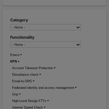
Category
Functionality
Eneco
KPN
Account Takeover Protection
Disturbance check
Email-to-SMS
Federated identity and access management
Grip
High-Level Design FTTx
Internet Speed Check