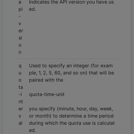
a
Indicates the API version you have us
pi
ed.
-
v
er
si
o
n
q
Used to specify an integer (for exam
u
ple, 1, 2, 5, 60, and so on) that will be
o
paired with the
ta
-i
quota-time-unit
nt
er
you specify (minute, hour, day, week,
v
or month) to determine a time period
al
during which the quota use is calculat
ed.