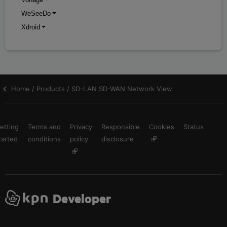
WeSeeDo
Xdroid
Home / Products / SD-LAN SD-WAN Network View
etting
Terms and
Privacy
Responsible
Cookies
Status
tarted
conditions
policy
disclosure
Developer