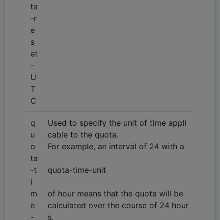
ta
-r
e
s
et
-
U
T
C
q
Used to specify the unit of time appli
u
cable to the quota.
o
For example, an interval of 24 with a
ta
-t
quota-time-unit
i
m
of hour means that the quota will be
e
calculated over the course of 24 hour
-
s.