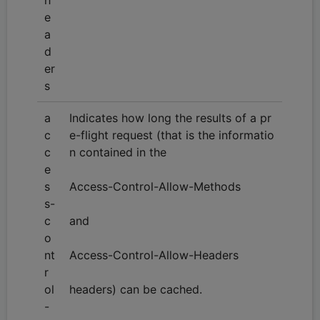
e
a
d
er
s
a
Indicates how long the results of a pr
c
e-flight request (that is the informatio
c
n contained in the
e
s
Access-Control-Allow-Methods
s-
c
and
o
nt
Access-Control-Allow-Headers
r
ol
headers) can be cached.
-