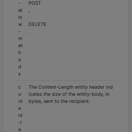
-
POST
al
,
lo
w
DELETE
-
.
m
et
h
o
d
s
c
The Content-Length entity header ind
o
icates the size of the entity-body, in
nt
bytes, sent to the recipient.
e
nt
-l
e