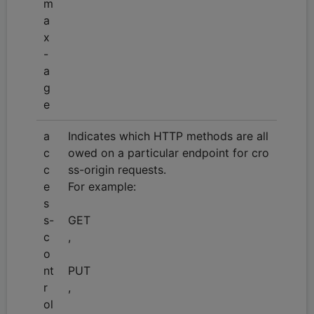
m
a
x
-
a
g
e
a
Indicates which HTTP methods are all
c
owed on a particular endpoint for cro
c
ss-origin requests.
e
For example:
s
s-
GET
c
,
o
nt
PUT
r
,
ol