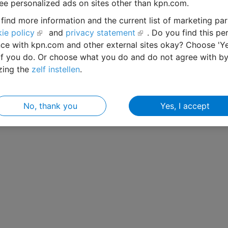
ee personalized ads on sites other than kpn.com.
find more information and the current list of marketing par
ie policy
and
privacy statement
. Do you find this pe
ce with kpn.com and other external sites okay? Choose 'Ye
if you do. Or choose what you do and do not agree with b
zing the
zelf instellen
.
No, thank you
Yes, I accept