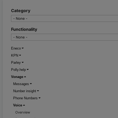
Category
Functionality
Eneco
KPN
Parley
Polly.help
Vonage
Messages
Number insight
Phone Numbers
Voice
Overview