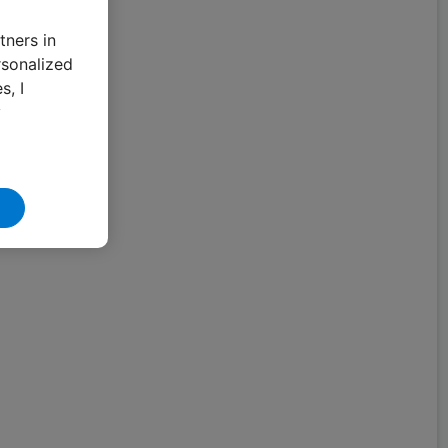
tners in
rsonalized
s, I
y