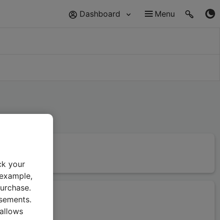
Dashboard
Menu
ck your
 example,
urchase.
isements.
 allows