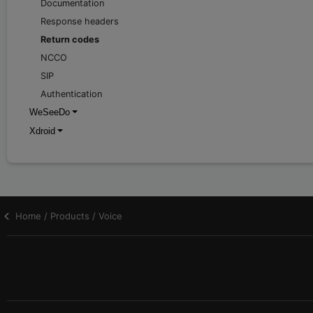
Documentation
Response headers
Return codes
NCCO
SIP
Authentication
WeSeeDo
Xdroid
Home / Products / Voice