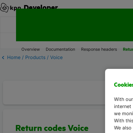
Developer
Products
Documentation
Resources
Overview
Documentation
Response headers
Retu
Home / Products / Voice
Cookie
With our
internet
we monit
With thi
Return codes Voice
We also 