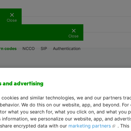
Close
Support
Close
rn codes
NCCO
SIP
Authentication
API menu
s and advertising
 cookies and similar technologies, we and our partners tra
 behavior. We do this on our website, app, and beyond. For
or what you search for, what you click on, and what you p
s information, we personalize our website, app, and advert
share encrypted data with our
marketing partners
. This